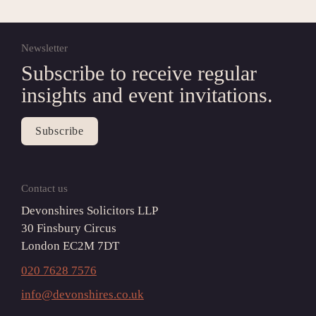
Newsletter
Subscribe to receive regular 
insights and event invitations.
Subscribe
Contact us
Devonshires Solicitors LLP

30 Finsbury Circus

London EC2M 7DT
020 7628 7576
info@devonshires.co.uk